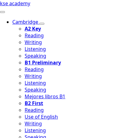
kse academy
Cambridge
A2 Key
Reading
Writing
Listening
Speaking
B1 Preliminary
Reading
Writing
Listening
Speaking
Mejores libros B1
B2 First
Reading
Use of English
Writing
Listening
Speaking