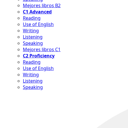
Mejores libros B2
C1 Advanced
Reading
Use of English
Writing
Listening
Speaking
Mejores libros C1
C2 Proficiency
Reading
Use of English
Writing
Listening
Speaking