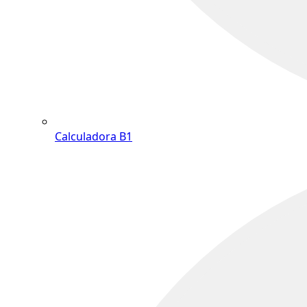
Calculadora B1