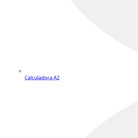
Calculadora A2