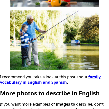
I recommend you take a look at this post about
family
vocabulary in English and Spanish
.
More photos to describe in English
If you want more examples of
images to describe
, don’t