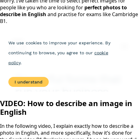
worry. I’ve taken the time to select perfect images for
people like you who are looking for
perfect photos to
describe in English
and practise for exams like Cambridge
B1.
VIDEO: How to describe an image in
English
In the following video, I explain exactly how to describe a
photo in English, and more specifically, how it’s done for