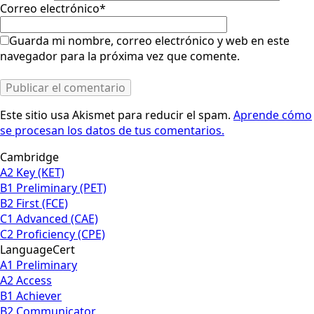
Correo electrónico
*
Guarda mi nombre, correo electrónico y web en este
navegador para la próxima vez que comente.
Este sitio usa Akismet para reducir el spam.
Aprende cómo
se procesan los datos de tus comentarios.
Cambridge
A2 Key (KET)
B1 Preliminary (PET)
B2 First (FCE)
C1 Advanced (CAE)
C2 Proficiency (CPE)
LanguageCert
A1 Preliminary
A2 Access
B1 Achiever
B2 Communicator