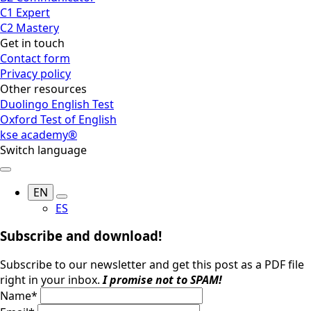
C1 Expert
C2 Mastery
Get in touch
Contact form
Privacy policy
Other resources
Duolingo English Test
Oxford Test of English
kse academy®
Switch language
EN
ES
Subscribe and download!
Subscribe to our newsletter and get this post as a PDF file
right in your inbox.
I promise not to SPAM!
Name
*