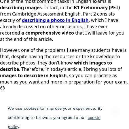
One of the most common tasks in English exams is
describing images
. In fact, in the
B1 Preliminary (PET)
from Cambridge Assessment English, Part 2 consists
exactly of
describing a photo in English
, which I have
already discussed on other occasions, I have even
recorded
a comprehensive video
that I will leave for you
at the end of this article.
However, one of the problems I see many students have is
that, despite having the resources or the knowledge to
describe photos, they don’t know
which images to
describe
. Therefore, in today’s article, I bring you lots of
images to describe in English
, so you can practise as
much as you want and more in preparation for your exam.
🙂