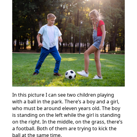
In this picture I can see two children playing
with a ball in the park. There’s a boy and a girl,
who must be around eleven years old. The boy
is standing on the left while the girl is standing
on the right. In the middle, on the grass, there’s
a football. Both of them are trying to kick the
ball at the same time.