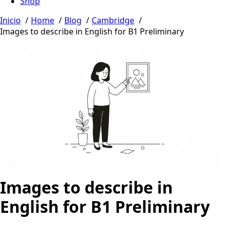
Shop
Inicio
Home
Blog
Cambridge
Images to describe in English for B1 Preliminary
Images to describe in
English for B1 Preliminary