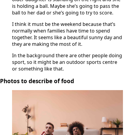
is holding a ball. Maybe she’s going to pass the
ball to her dad or she’s going to try to score.
I think it must be the weekend because that’s
normally when families have time to spend
together. It seems like a beautiful sunny day and
they are making the most of it.
In the background there are other people doing
sport, so it might be an outdoor sports centre
or something like that.
Photos to describe of food