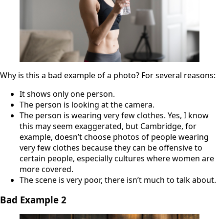
Why is this a bad example of a photo? For several reasons:
It shows only one person.
The person is looking at the camera.
The person is wearing very few clothes. Yes, I know
this may seem exaggerated, but Cambridge, for
example, doesn’t choose photos of people wearing
very few clothes because they can be offensive to
certain people, especially cultures where women are
more covered.
The scene is very poor, there isn’t much to talk about.
Bad Example
2