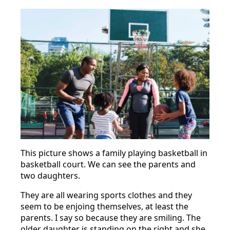
This picture shows a family playing basketball in
basketball court. We can see the parents and
two daughters.
They are all wearing sports clothes and they
seem to be enjoing themselves, at least the
parents. I say so because they are smiling. The
older daughter is standing on the right and she