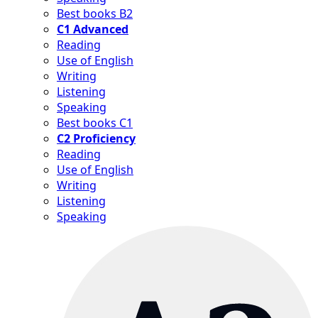
Best books B2
C1 Advanced
Reading
Use of English
Writing
Listening
Speaking
Best books C1
C2 Proficiency
Reading
Use of English
Writing
Listening
Speaking