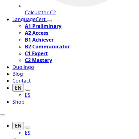
Calculator C2
LanguageCert
A1 Preliminary
A2 Access
B1 Achiever
B2 Communicator
C1 Expert
C2 Mastery
Duolingo
Blog
Contact
EN
ES
Shop
EN
ES