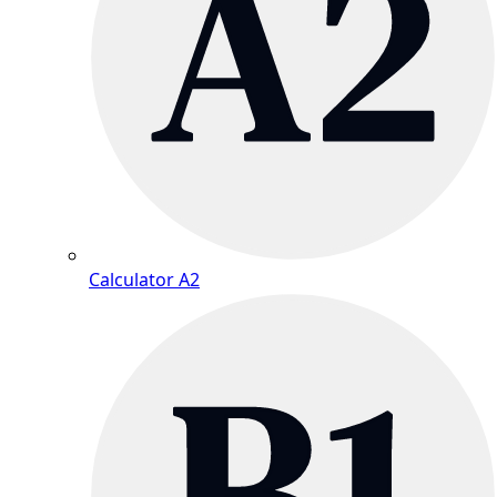
Calculator A2