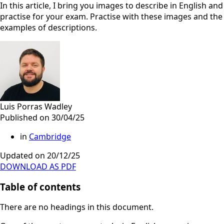
In this article, I bring you images to describe in English and
practise for your exam. Practise with these images and the
examples of descriptions.
Luis Porras Wadley
Published on 30/04/25
in
Cambridge
Updated on 20/12/25
DOWNLOAD AS PDF
Table of contents
There are no headings in this document.