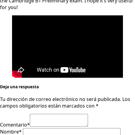
the Cambridge B1 Preliminary exam. I hope it’s very useful
for you!
Deja una respuesta
Tu dirección de correo electrónico no será publicada.
Los
campos obligatorios están marcados con
*
Comentario
*
Nombre
*