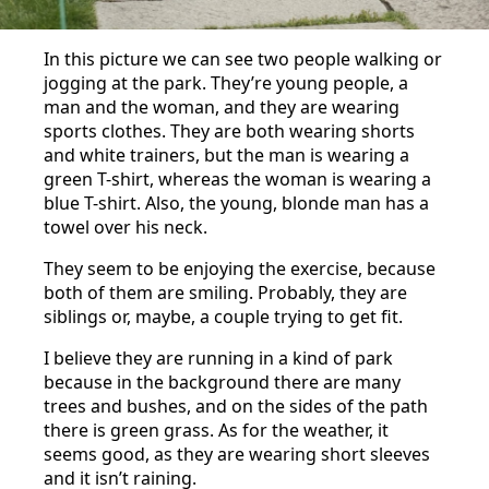
In this picture we can see two people walking or
jogging at the park. They’re young people, a
man and the woman, and they are wearing
sports clothes. They are both wearing shorts
and white trainers, but the man is wearing a
green T-shirt, whereas the woman is wearing a
blue T-shirt. Also, the young, blonde man has a
towel over his neck.
They seem to be enjoying the exercise, because
both of them are smiling. Probably, they are
siblings or, maybe, a couple trying to get fit.
I believe they are running in a kind of park
because in the background there are many
trees and bushes, and on the sides of the path
there is green grass. As for the weather, it
seems good, as they are wearing short sleeves
and it isn’t raining.