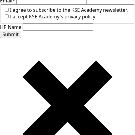
Email
*
I agree to subscribe to the KSE Academy newsletter.
I accept KSE Academy's privacy policy.
HP Name
Submit