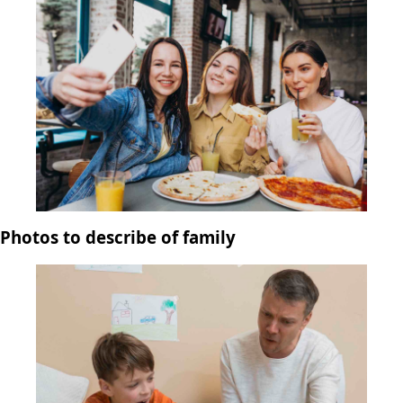
Photos to describe of family