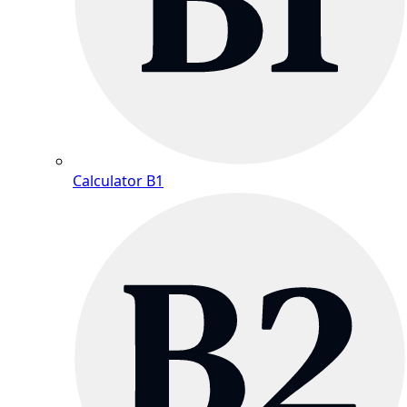
Calculator B1