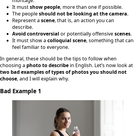
montage.
It must
show people
, more than one if possible.
The people
should not be looking at the camera
.
Represent a
scene
, that is, an action you can
describe.
Avoid controversial
or potentially offensive
scenes
.
It must show a
colloquial scene
, something that can
feel familiar to everyone.
In general, these should be the tips to follow when
choosing a
photo to describe
in English. Let’s now look at
two bad examples of types of photos you should not
choose
, and I will explain why.
Bad Example 1