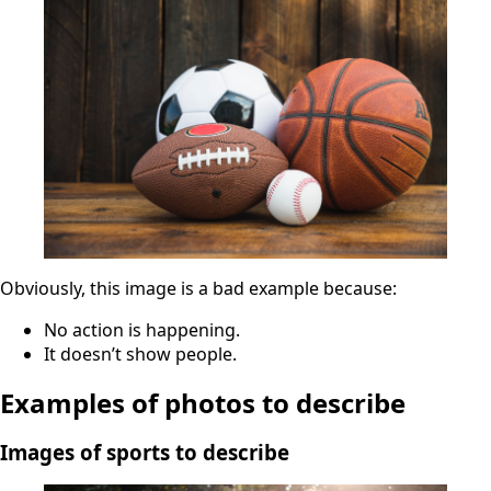
Obviously, this image is a bad example because:
No action is happening.
It doesn’t show people.
Examples of photos to describe
Images of sports to describe