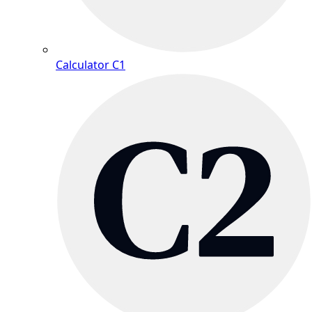
Calculator C1