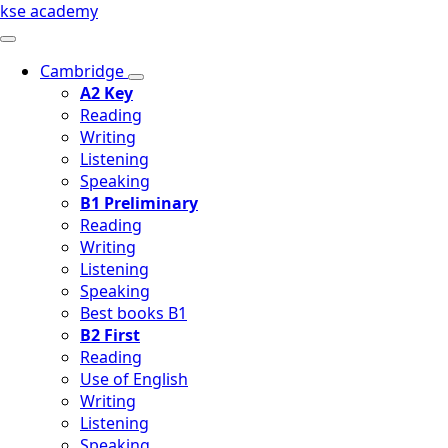
kse academy
Cambridge
A2 Key
Reading
Writing
Listening
Speaking
B1 Preliminary
Reading
Writing
Listening
Speaking
Best books B1
B2 First
Reading
Use of English
Writing
Listening
Speaking