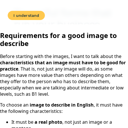
Requirements for a good image to
describe
Before starting with the images, I want to talk about the
characteristics that an image must have to be good for
practice
. That is, not just any image will do, as some
images have more value than others depending on what
they offer to the person who has to describe them,
especially when we are talking about intermediate or low
levels, such as B1 level.
To choose an
image to describe in English
, it must have
the following characteristics:
It must be
a real photo
, not just an image or a