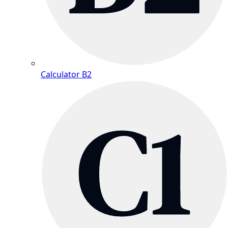
Calculator B2