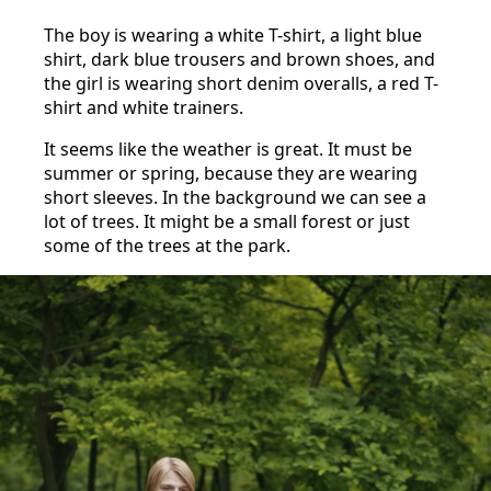
The boy is wearing a white T-shirt, a light blue
shirt, dark blue trousers and brown shoes, and
the girl is wearing short denim overalls, a red T-
shirt and white trainers.
It seems like the weather is great. It must be
summer or spring, because they are wearing
short sleeves. In the background we can see a
lot of trees. It might be a small forest or just
some of the trees at the park.